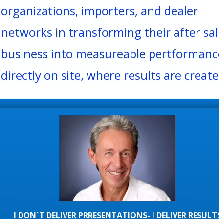
organizations, importers, and dealer
networks in transforming their after sal
business into measureable pertformanc
directly on site, where results are create
I DON´T DELIVER PRRESENTATIONS- I DELIVER RESULT