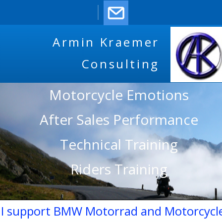
Armin Kraemer
Consulting
Motorcycle Emotions
After Sales Performance
Technical Training
Riders Training
I support BMW Motorrad and Motorcycl