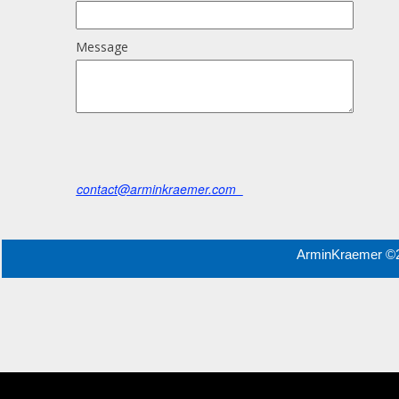
Message
contact@arminkraemer.com
ArminKraemer ©