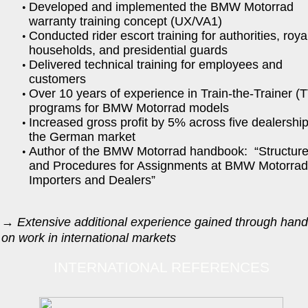
Developed and implemented the BMW Motorrad
warranty training concept (UX/VA1)
Conducted rider escort training for authorities, roya
households, and presidential guards
Delivered technical training for employees and
customers
Over 10 years of experience in Train-the-Trainer (
programs for BMW Motorrad models
Increased gross profit by 5% across five dealership
the German market
Author of the BMW Motorrad handbook: “Structur
and Procedures for Assignments at BMW Motorra
Importers and Dealers”
→
Extensive additional experience gained through hand
on work in international markets
INTERNATIONAL REFERENCES