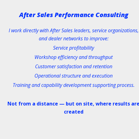
After Sales Performance Consulting
I work directly with After Sales leaders, service organizations,
and dealer networks to improve:
Service profitability
Workshop efficiency and throughput
Customer satisfaction and retention
Operational structure and execution
Training and capability development supporting process.
Not from a distance — but on site, where results ar
created
CERTIFIED MASTER TRAINER OF T