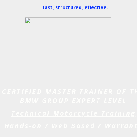
— fast, structured, effective.
CERTIFIED MASTER TRAINER OF T
BMW GROUP EXPERT LEVEL
Technical Motorcycle Training
Hands-on / Web Based / Warran