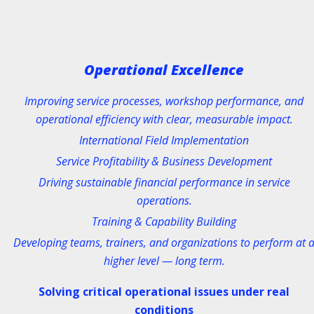
BMW GROUP
EXPERT LEVEL
Technical Training
Operational Excellence
Hands-on / Web Based / Warran
Improving service processes, workshop performance, and
operational efficiency with clear, measurable impact.
International Field Implementation
Riders Training in Theory an
Service Profitability & Business Development
"REAL LIFE
"
Driving sustainable financial performance in service
operations.
Classic Street / Authority & Esco
Training & Capability Building
Taining
Developing teams, trainers, and organizations to perform at 
higher level — long term.
Solving critical operational issues under real
conditions