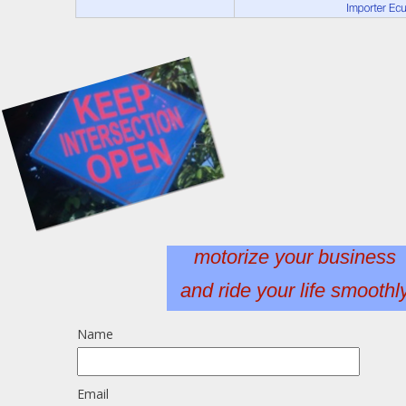
motorize your business
and ride your life smoothl
Name
Email