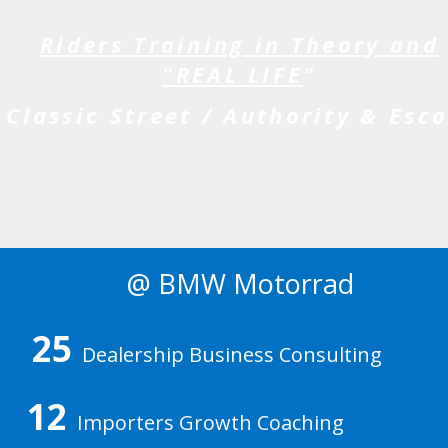
Riders Training in Theory and
"REAL LIFE
"
Classic Street / Authority & Esco
@ BMW Motorrad
25
Dealership Business Consulting
12
Importers Growth Coaching