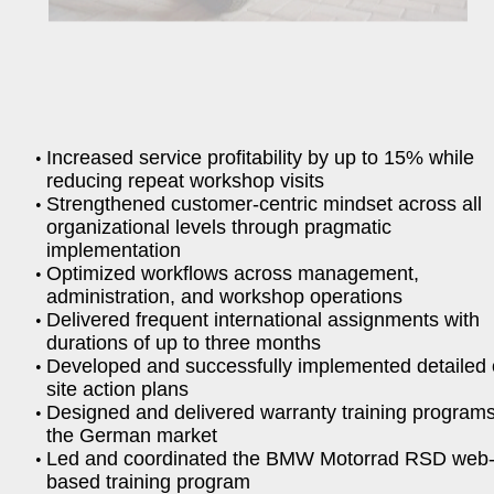
Increased service profitability by up to 15% while
reducing repeat workshop visits
Strengthened customer-centric mindset across all
organizational levels through pragmatic
implementation
Optimized workflows across management,
administration, and workshop operations
Delivered frequent international assignments with
durations of up to three months
Developed and successfully implemented detailed 
site action plans
Designed and delivered warranty training programs
the German market
Led and coordinated the BMW Motorrad RSD web
based training program