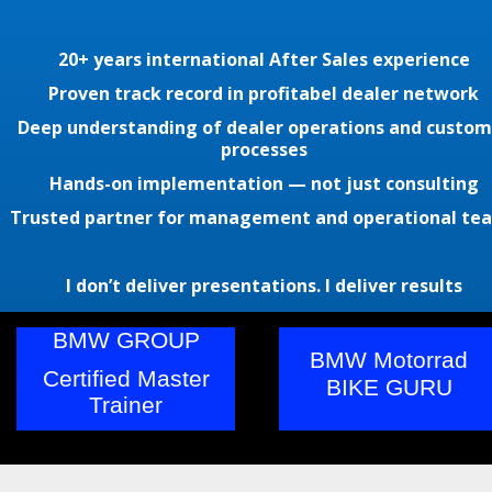
20+ years international After Sales experience
Proven track record in profitabel dealer network
Deep understanding of dealer operations and custom
processes
Hands-on implementation — not just consulting
Trusted partner for management and operational te
I don’t deliver presentations. I deliver results
BMW GROUP
BMW Motorrad
Certified Master
BIKE GURU
Trainer