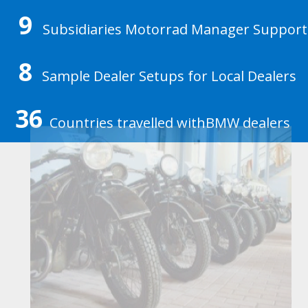
9
Subsidiaries Motorrad Manager Support
8
Sample Dealer Setups for Local Dealers
36
Countries travelled withBMW dealers